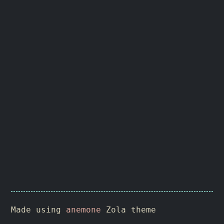
Made using
anemone
Zola theme