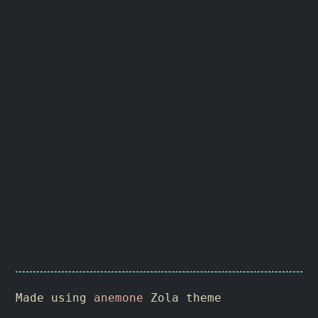
Made using
anemone
Zola theme