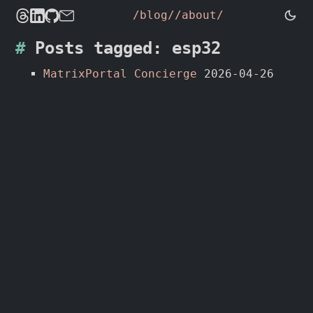
/blog/
/about/
Posts tagged: esp32
MatrixPortal Concierge
2026-04-26