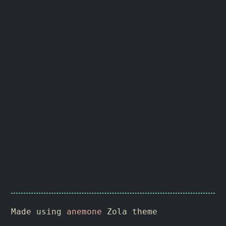
Made using
anemone
Zola theme