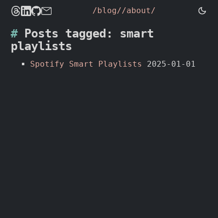
/blog/
/about/
Posts tagged: smart
playlists
Spotify Smart Playlists
2025-01-01